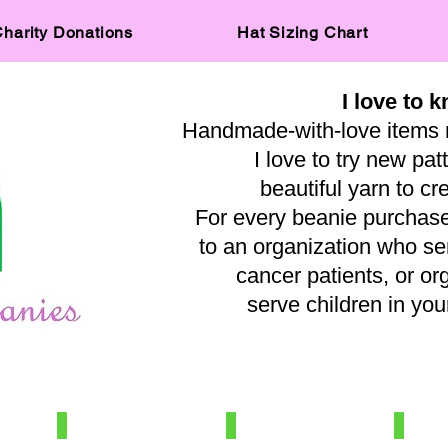
harity Donations
Hat Sizing Chart
I love to k
Handmade-with-love items 
I love to try new pat
beautiful yarn to cr
For every beanie purchased
to an organization who s
cancer patients, or or
serve children in y
— A
IMG_0515
IMG_8031
IMG_569