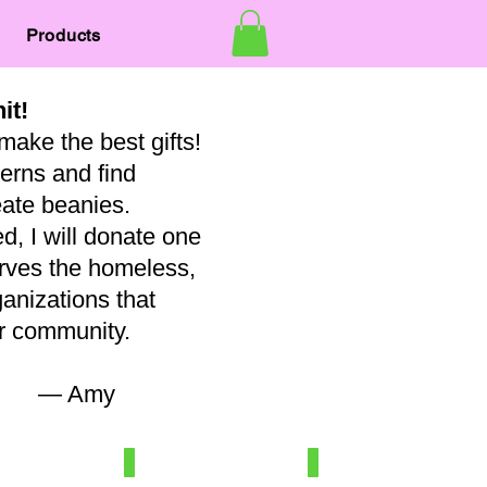
Products
nit!
make the best gifts!
terns and find
eate beanies.
, I will donate one
erves the homeless,
ganizations that
our community.
my
7
Newborn/3-6 mo
Baby
100%