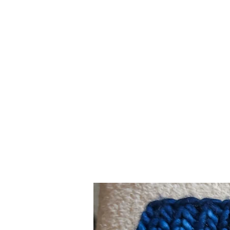
Merino
Wool