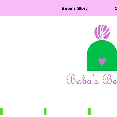
Baba's Story
C
IMG_7886
IMG_7966
IMG_7672
100%