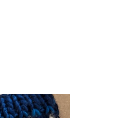
Cotton