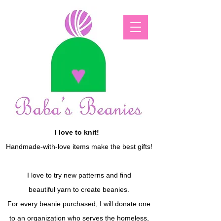
I love to knit!
Handmade-with-love items make the best gifts!
I love to try new patterns and find
beautiful yarn to create beanies.
For every beanie purchased, I will donate one
to an organization who serves the homeless,