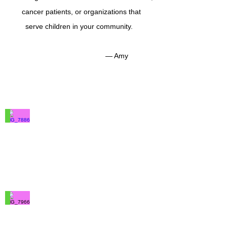
cancer patients, or organizations that
serve children in your community.
— Amy
IMG_7886
100%
Merino
Wool
IMG_7966