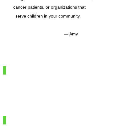
cancer patients, or organizations that
serve children in your community.
— Amy
IMG_7886
100%
Merino
Wool
IMG_7966