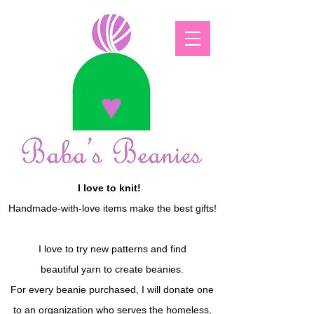
I love to knit!
Handmade-with-love items make the best gifts!
I love to try new patterns and find
beautiful yarn to create beanies.
For every beanie purchased, I will donate one
to an organization who serves the homeless,