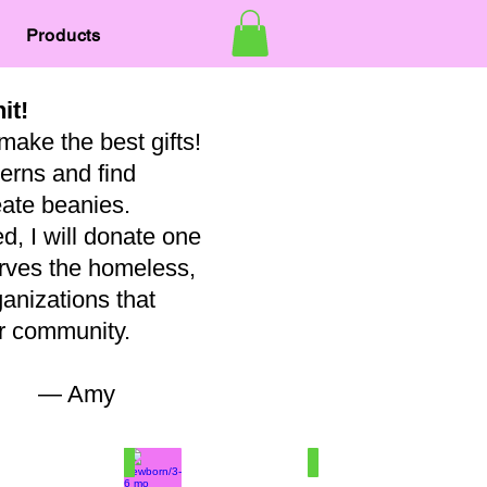
Products
nit!
make the best gifts!
terns and find
eate beanies.
, I will donate one
erves the homeless,
ganizations that
our community.
my
7
Newborn/3-6 mo
Baby
100%