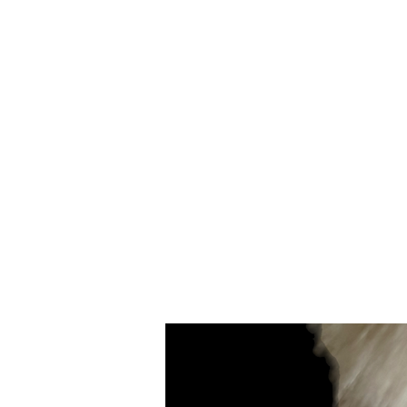
Merino
Wool