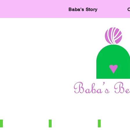
Baba's Story
C
IMG_7886
IMG_7966
IMG_7672
100%