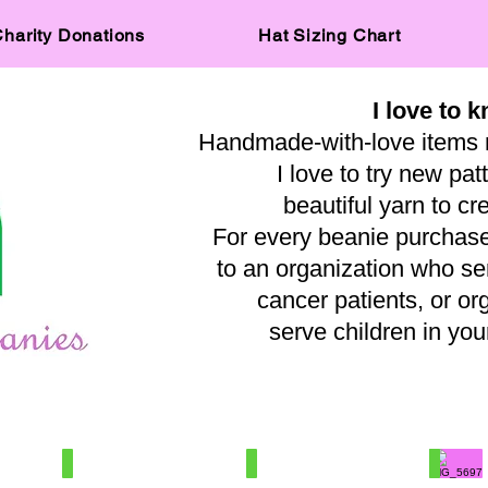
harity Donations
Hat Sizing Chart
I love to k
Handmade-with-love items 
I love to try new pat
beautiful yarn to cr
For every beanie purchased
to an organization who s
cancer patients, or or
serve children in y
— A
IMG_0515
IMG_8031
IMG_569