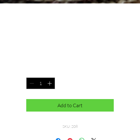
Jilly Beanie
Price
$40.00
100% Merino Wool Pom is removable
Quantity
*
Add to Cart
SKU: 208