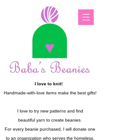
I love to knit!
Handmade-with-love items make the best gifts!
I love to try new patterns and find
beautiful yarn to create beanies.
For every beanie purchased, I will donate one
to an organization who serves the homeless,