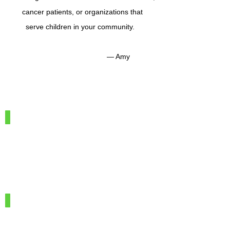
cancer patients, or organizations that
serve children in your community.
— Amy
IMG_7886
100%
Merino
Wool
IMG_7966