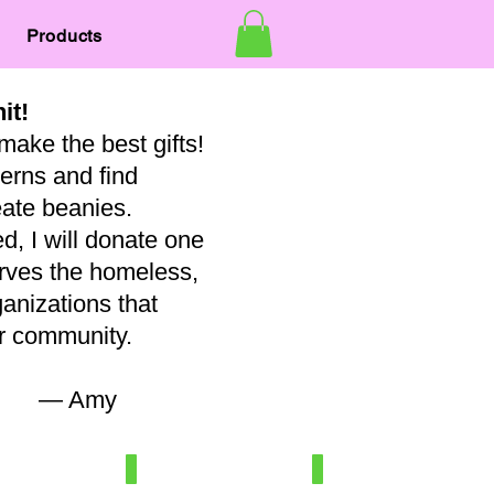
Products
nit!
make the best gifts!
terns and find
eate beanies.
, I will donate one
erves the homeless,
ganizations that
our community.
my
7
Newborn/3-6 mo
Baby
100%