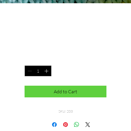
Newborn Beanie
Price
$12.00
Quantity
*
Add to Cart
SKU: 203