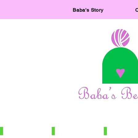
Baba's Story
C
IMG_7886
IMG_7966
IMG_7672
100%