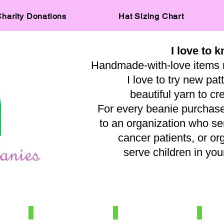
harity Donations
Hat Sizing Chart
I love to k
Handmade-with-love items 
I love to try new pat
beautiful yarn to cr
For every beanie purchased
to an organization who s
cancer patients, or or
serve children in y
— A
IMG_0515
IMG_8031
IMG_569