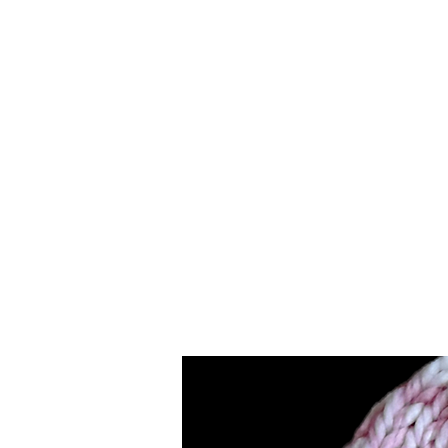
Merino
Wool