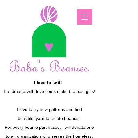
I love to knit!
Handmade-with-love items make the best gifts!
I love to try new patterns and find
beautiful yarn to create beanies.
For every beanie purchased, I will donate one
to an organization who serves the homeless,