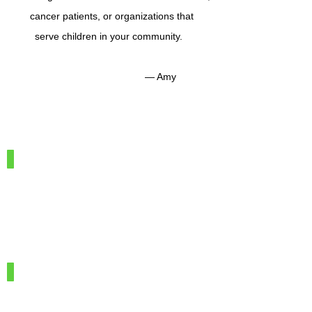
cancer patients, or organizations that
serve children in your community.
— Amy
IMG_7886
100%
Merino
Wool
IMG_7966