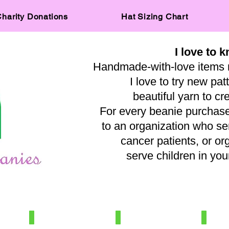
harity Donations
Hat Sizing Chart
I love to k
Handmade-with-love items 
I love to try new pat
beautiful yarn to cr
For every beanie purchased
to an organization who s
cancer patients, or or
serve children in y
— A
IMG_0515
IMG_8031
IMG_569