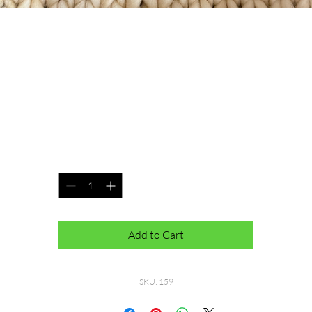
Primaveral Beanie
Price
$40.00
100% Merino Wool. Pom can be removed
Quantity
*
Add to Cart
SKU: 159