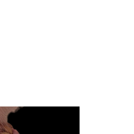
Cotton