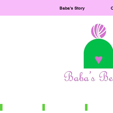
Baba's Story
C
IMG_7886
IMG_7966
IMG_7672
100%