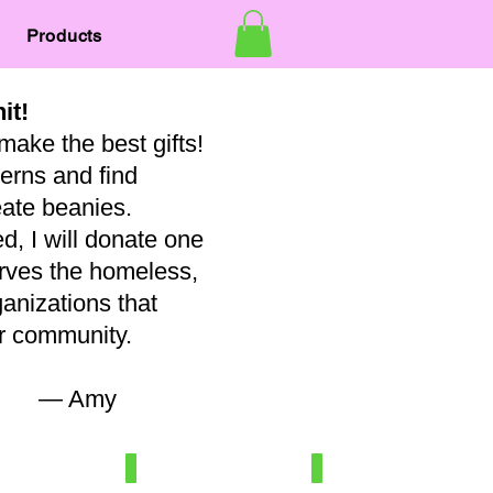
Products
nit!
make the best gifts!
terns and find
eate beanies.
, I will donate one
erves the homeless,
ganizations that
our community.
my
7
Newborn/3-6 mo
Baby
100%