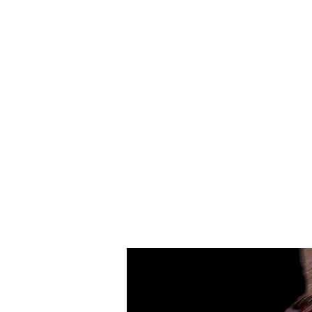
Merino
Wool