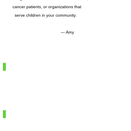
cancer patients, or organizations that
serve children in your community.
— Amy
IMG_7886
100%
Merino
Wool
IMG_7966