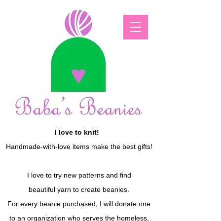
I love to knit!
Handmade-with-love items make the best gifts!
I love to try new patterns and find
beautiful yarn to create beanies.
For every beanie purchased, I will donate one
to an organization who serves the homeless,