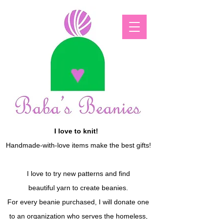
I love to knit!
Handmade-with-love items make the best gifts!
I love to try new patterns and find
beautiful yarn to create beanies.
For every beanie purchased, I will donate one
to an organization who serves the homeless,