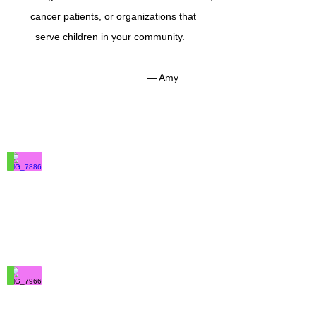
cancer patients, or organizations that
serve children in your community.
— Amy
IMG_7886
100%
Merino
Wool
IMG_7966