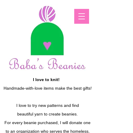
I love to knit!
Handmade-with-love items make the best gifts!
I love to try new patterns and find
beautiful yarn to create beanies.
For every beanie purchased, I will donate one
to an organization who serves the homeless,