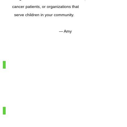
cancer patients, or organizations that
serve children in your community.
— Amy
IMG_7886
100%
Merino
Wool
IMG_7966