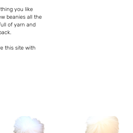
thing you like
ew beanies all the
ull of yarn and
 back.
e this site with