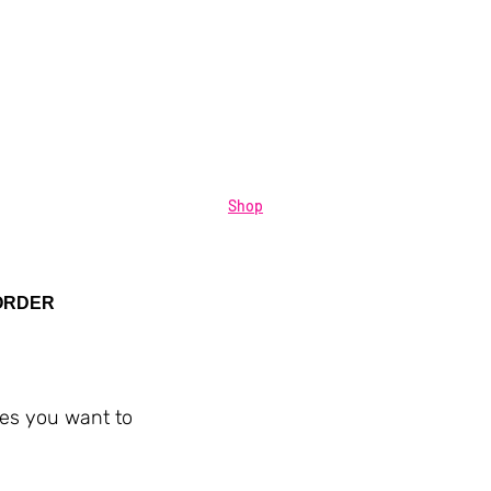
Shop
ORDER
ies you want to