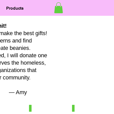
Products
nit!
make the best gifts!
terns and find
eate beanies.
, I will donate one
erves the homeless,
ganizations that
our community.
my
7
Newborn/3-6 mo
Baby
100%