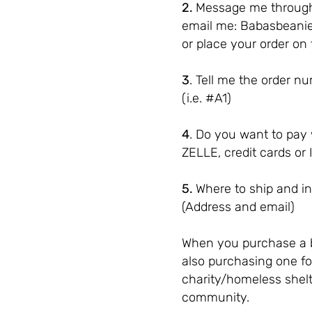
2.
Message me through
email me:
Babasbeani
or place your order on 
3
. Tell me the order 
(i.e. #A1)
4
. Do you want to pay
ZELLE, credit cards or 
5.
Where to ship and in
(Address and email)
When you purchase a 
also purchasing one fo
charity/homeless shelt
community.