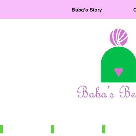
Baba's Story
C
IMG_7886
IMG_7966
IMG_7672
100%