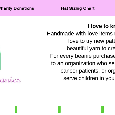
harity Donations
Hat Sizing Chart
I love to k
Handmade-with-love items 
I love to try new pat
beautiful yarn to cr
For every beanie purchased
to an organization who s
cancer patients, or or
serve children in y
— A
IMG_0515
IMG_8031
IMG_569