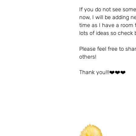
If you do not see some
now, I will be adding n
time as I have a room f
lots of ideas so check
Please feel free to shar
others!
Thank you!!!❤️❤️❤️