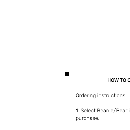
Merino
Wool
HOW TO 
Ordering instructions:
1
. Select Beanie/Bean
purchase.