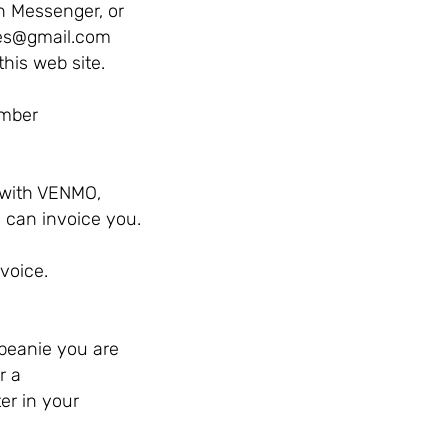
 Messenger, or
es@gmail.com
this web site.
number
 with VENMO,
I can invoice you.
voice.
beanie you are
r a
er in your