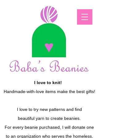
I love to knit!
Handmade-with-love items make the best gifts!
I love to try new patterns and find
beautiful yarn to create beanies.
For every beanie purchased, I will donate one
to an organization who serves the homeless,