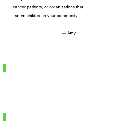
cancer patients, or organizations that
serve children in your community.
— Amy
IMG_7886
100%
Merino
Wool
IMG_7966