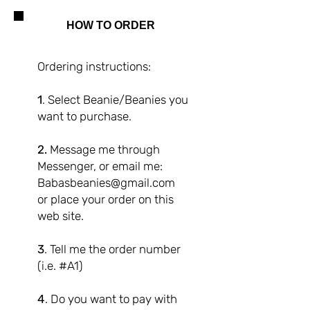
HOW TO ORDER
Ordering instructions:
1
. Select Beanie/Beanies you
want to purchase.
2.
Message me through
Messenger, or email me:
Babasbeanies@gmail.com
or place your order on this
web site.
3
. Tell me the order number
(i.e. #A1)
4
. Do you want to pay with