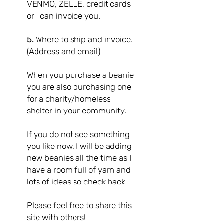
VENMO, ZELLE, credit cards
or I can invoice you.
5.
Where to ship and invoice.
(Address and email)
When you purchase a beanie
you are also purchasing one
for a charity/homeless
shelter in your community.
If you do not see something
you like now, I will be adding
new beanies all the time as I
have a room full of yarn and
lots of ideas so check back.
Please feel free to share this
site with others!